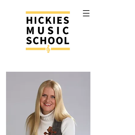
Contact