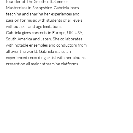
founder of The Smethcott Summer 
Masterclass in Shropshire. Gabriela loves 
teaching and sharing her experiences and 
passion for music with students of all levels 
without skill and age limitations.
Gabriela gives concerts in Europe, UK, USA, 
South America and Japan. She collaborates 
with notable ensembles and conductors from 
all over the world. Gabriela is also an 
experienced recording artist with her albums 
present on all major streaming platforms. 
Her performances and teaching presence in 
the UK includes London, Cambridge, The 
Royal Northern College Of Music 
Manchester, The Concord College and 
Westfield Academy. 