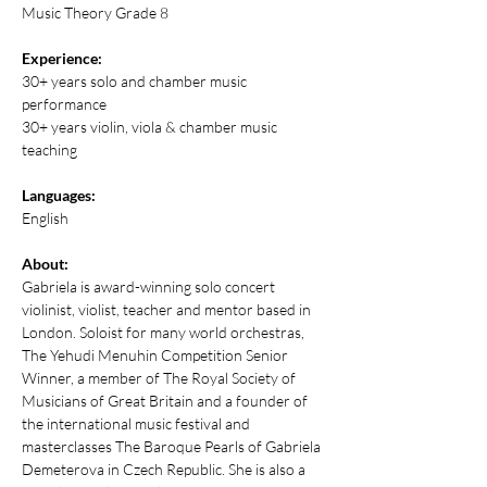
Music Theory Grade 8
Experience:
30+ years solo and chamber music 
performance
30+ years violin, viola & chamber music 
teaching
Languages:
English
About:
Gabriela is award-winning solo concert 
violinist, violist, teacher and mentor based in 
London. Soloist for many world orchestras, 
The Yehudi Menuhin Competition Senior 
Winner, a member of The Royal Society of 
Musicians of Great Britain and a founder of 
the international music festival and 
masterclasses The Baroque Pearls of Gabriela 
Demeterova in Czech Republic. She is also a 