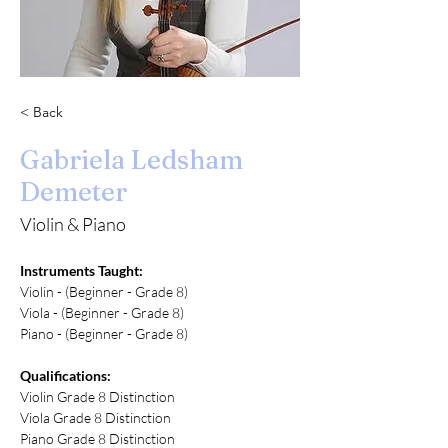
< Back
Gabriela Ledsham
Demeter
Violin & Piano
Instruments Taught:
Violin - (Beginner - Grade 8)
Viola - (Beginner - Grade 8)
Piano - (Beginner - Grade 8)
Qualifications:
Violin Grade 8 Distinction 
Viola Grade 8 Distinction 
Piano Grade 8 Distinction 